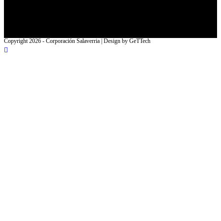
Facebook
Instagram
Copyright 2026 - Corporación Salaverria | Design by GeTTech