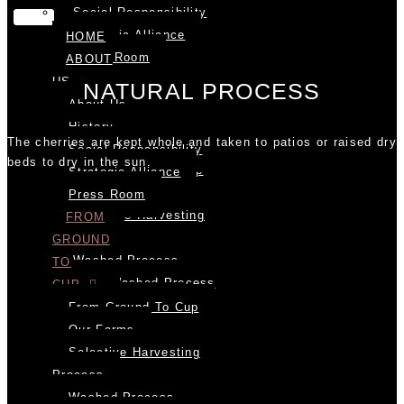
Social Responsibility
Strategic Alliance
HOME
Press Room
ABOUT
FROM
US
NATURAL PROCESS
GROUND
About Us
TO
History
The cherries are kept whole and taken to patios or raised dry
CUP
Social Responsibility
beds to dry in the sun.
From Ground To Cup
Strategic Alliance
Our Farms
Press Room
Selective Harvesting
FROM
Process
GROUND
Washed Process
TO
Semi Washed Process
CUP
Honey Process
From Ground To Cup
Natural Process
Our Farms
Milling Process
Selective Harvesting
Roasting
Process
To Cup
Washed Process