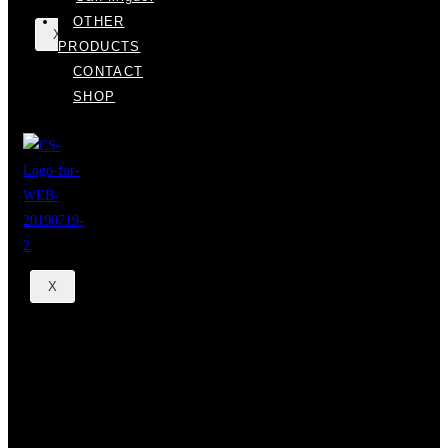
OTHER
X
PRODUCTS
CONTACT
SHOP
X