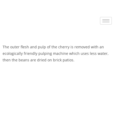
The outer flesh and pulp of the cherry is removed with an
ecologically friendly pulping machine which uses less water,
then the beans are dried on brick patios.